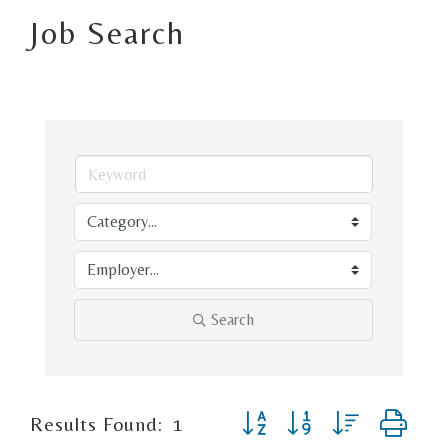
Job Search
Search
Button group with nested d
Results Found:
1