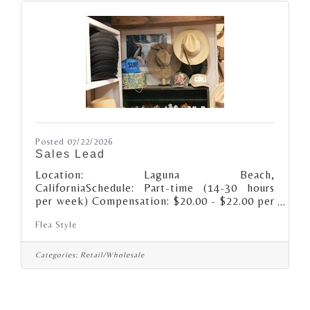
Posted 07/22/2026
Sales Lead
Location: Laguna Beach,
CaliforniaSchedule: Part-time (14-30 hours
per week) Compensation: $20.00 - $22.00 per
hour, depending on experience Additional
Flea Style
compensation may include performance-based
incentives.About the role: We’re looking for a
retail Sales Lead (keyholder) that’s
Categories:
Retail/Wholesale
passionate about supporting unique style,
creative spirits and small business as well as
being a Flea Style brand ambassador! Daily
Responsibilities: · Open and/or close the