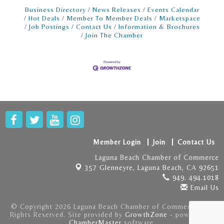
store · Deliver a fun and seamless customer
Business Directory
News Releases
Events Calendar
Hot Deals
Member To Member Deals
Marketspace
Job Postings
Contact Us
Information & Brochures
Join The Chamber
Member Login
Join
Contact Us
Laguna Beach Chamber of Commerce
357 Glenneyre,
Laguna Beach, CA 92651
949. 494.1018
Email Us
© Copyright 2026 Laguna Beach Chamber of Commerce . All
Rights Reserved. Site provided by
GrowthZone
- powered by
ChamberMaster
software.