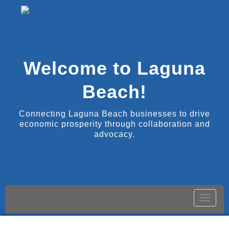
Welcome to Laguna
Beach!
Connecting Laguna Beach businesses to drive
economic prosperity through collaboration and
advocacy.
Toggle
naviga