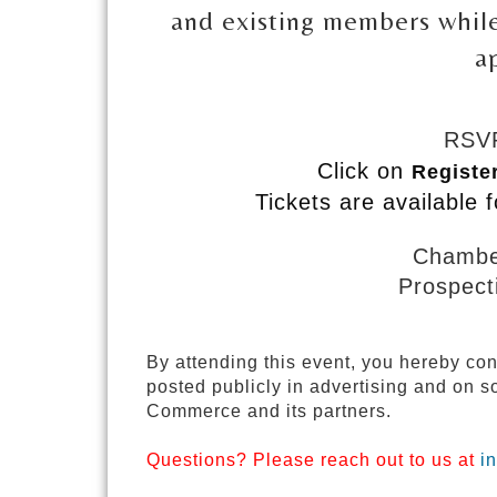
and existing members while
a
RSVP
Click on
Registe
Tickets are available f
Chamb
Prospec
By attending this event, you hereby co
posted publicly in advertising and on
Commerce and its partners.
Questions? Please reach out to us at
i