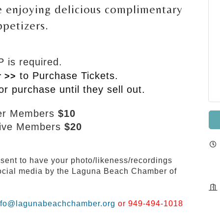
 enjoying delicious complimentary
ppetizers.
 is required.
to Purchase Tickets.
r >>
or purchase until they sell out.
er Members
$10
tive Members
$20
nsent to have your photo/likeness/recordings
 social media by the Laguna Beach Chamber of
nfo@lagunabeachchamber.org
or 949-494-1018