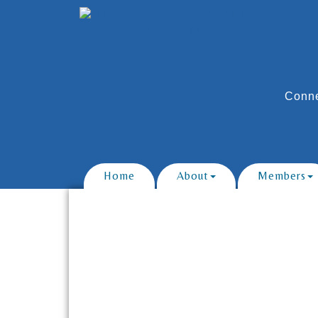
Conne
Home
About
Members