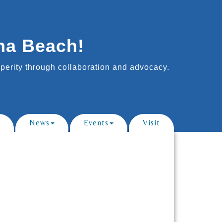
na Beach!
erity through collaboration and advocacy.
News
Events
Visit