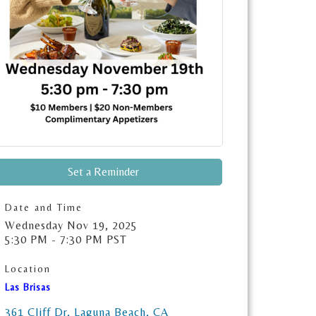
Set a Reminder
Date and Time
Wednesday Nov 19, 2025
5:30 PM - 7:30 PM PST
Location
Las Brisas
361 Cliff Dr
Laguna Beach
CA