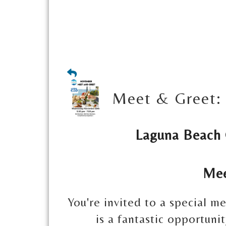
Meet & Greet: 
Laguna Beach
Mee
You're invited to a special m
is a fantastic opportun