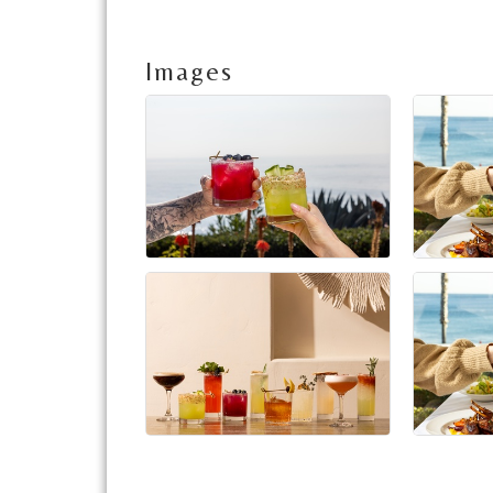
Images