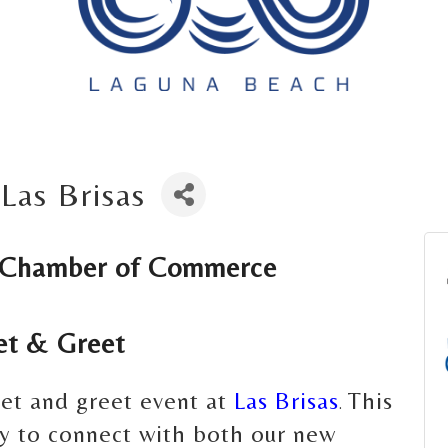
Las Brisas
 Chamber of Commerce 
t & Greet
eet and greet event at
Las Brisas
This
.
ity to connect with both our new