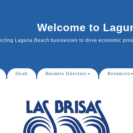
Welcome to Lagu
cting Laguna Beach businesses to drive economic prosp
Deals
Business Directory
Resources