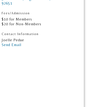
92651
Fees/Admission
$10 for Members
$20 for Non-Members
Contact Information
Joelle Pedue
Send Email