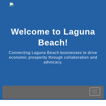
Welcome to Laguna
Beach!
Connecting Laguna Beach businesses to drive
economic prosperity through collaboration and
advocacy.
Toggle
naviga