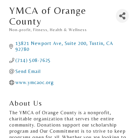
YMCA of Orange
County
Non-profit
Fitness
Health & Wellness
Categories
13821 Newport Ave, Suite 200
Tustin
CA
92780
(714) 508-7625
Send Email
www.ymcaoc.org
About Us
The YMCA of Orange County is a nonprofit,
charitable organization that serves the entire
community. Donations support our scholarship
program and Our Commitment is to strive to keep
programs open for all. Whether you are looking to