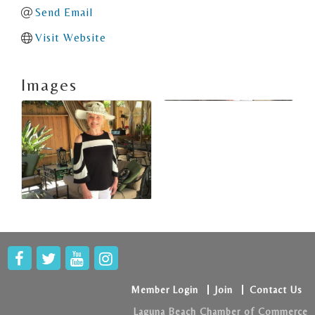
Send Email
Visit Website
Images
Member Login
Join
Contact Us
Laguna Beach Chamber of Commerce