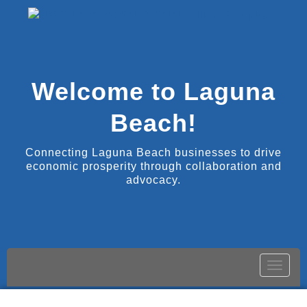
Welcome to Laguna
Beach!
Connecting Laguna Beach businesses to drive
economic prosperity through collaboration and
advocacy.
Toggle
naviga