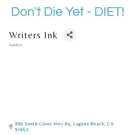
Writers Ink
Author
Categories
899 South Coast Hwy #4
Laguna Beach
CA
92651