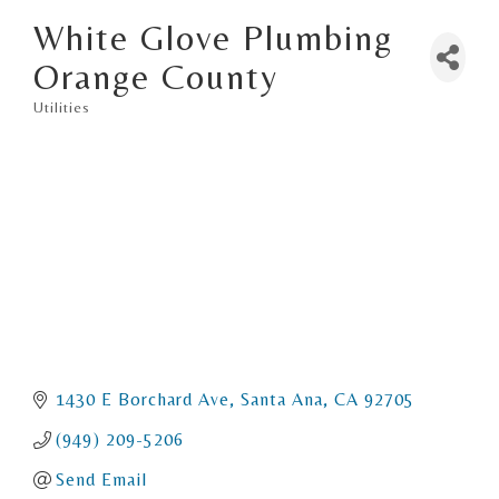
White Glove Plumbing
Orange County
Utilities
Categories
1430 E Borchard Ave
Santa Ana
CA
92705
(949) 209-5206
Send Email