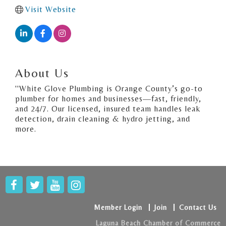
Visit Website
About Us
''White Glove Plumbing is Orange County’s go-to
plumber for homes and businesses—fast, friendly,
and 24/7. Our licensed, insured team handles leak
detection, drain cleaning & hydro jetting, and
more.
Member Login
Join
Contact Us
Laguna Beach Chamber of Commerce