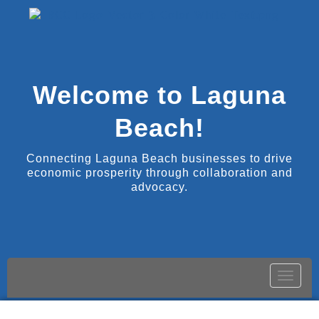
Welcome to Laguna
Beach!
Connecting Laguna Beach businesses to drive
economic prosperity through collaboration and
advocacy.
Toggle
naviga