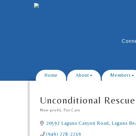
Conne
Home
About
Members
Unconditional Rescue
Non-profit
Pet Care
Categories
20592 Laguna Canyon Road
Laguna Be
(949) 778-2219