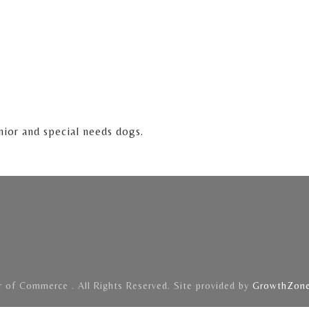
nior and special needs dogs.
of Commerce . All Rights Reserved. Site provided by
GrowthZon