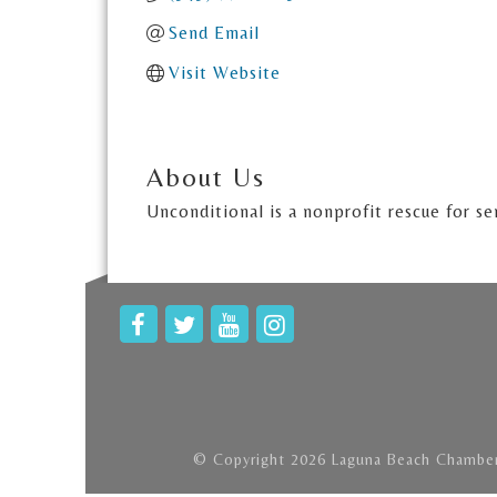
Send Email
Visit Website
About Us
Unconditional is a nonprofit rescue for se
© Copyright 2026 Laguna Beach Chamber 