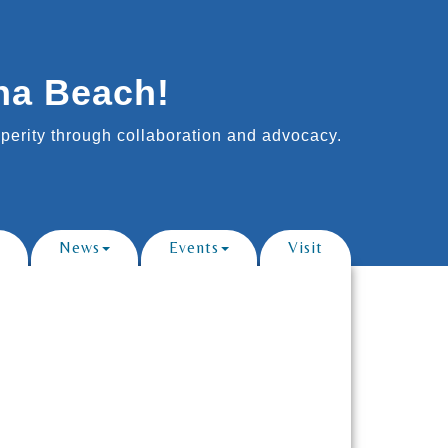
na Beach!
erity through collaboration and advocacy.
News
Events
Visit