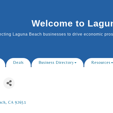
Welcome to Lagu
cting Laguna Beach businesses to drive economic prosp
Deals
Business Directory
Resources
ach
CA
92651