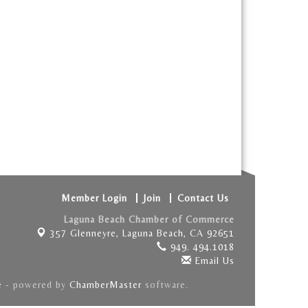
Member Login
Join
Contact Us
Laguna Beach Chamber of Commerce
357 Glenneyre,
Laguna Beach, CA 92651
949. 494.1018
Email Us
e
- powered by
ChamberMaster
software.