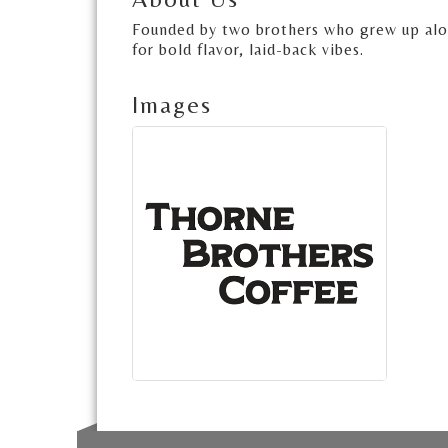
Founded by two brothers who grew up along
for bold flavor, laid-back vibes.
Images