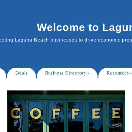
Welcome to Lagu
cting Laguna Beach businesses to drive economic prosp
Deals
Business Directory
Resources