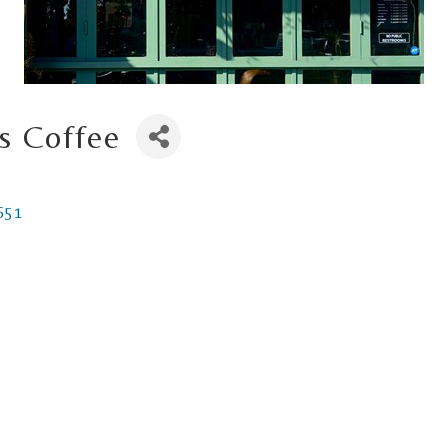
s Coffee
651