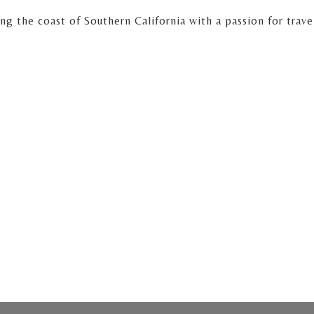
 the coast of Southern California with a passion for travel 