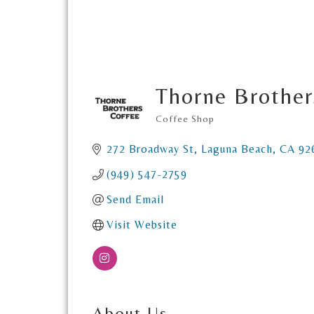
Thorne Brother
Coffee Shop
Categories
272 Broadway St
Laguna Beach
CA
92
(949) 547-2759
Send Email
Visit Website
About Us