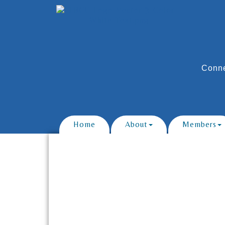
Conne
Home
About
Members