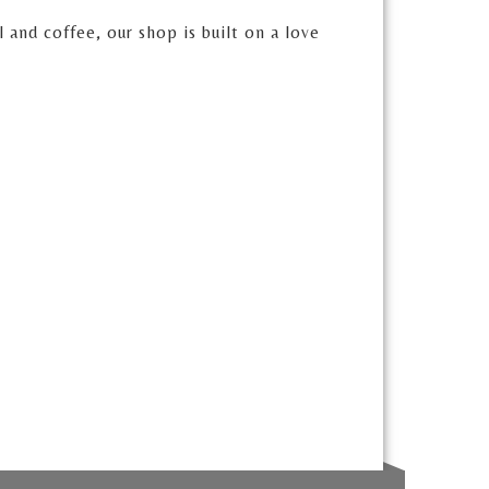
and coffee, our shop is built on a love