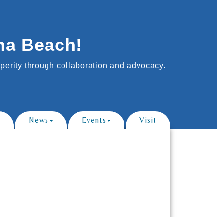
na Beach!
erity through collaboration and advocacy.
News
Events
Visit