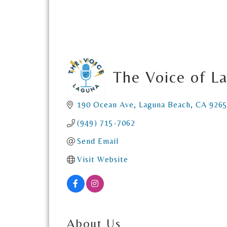
The Voice of L
190 Ocean Ave
Laguna Beach
CA
926
(949) 715-7062
Send Email
Visit Website
About Us