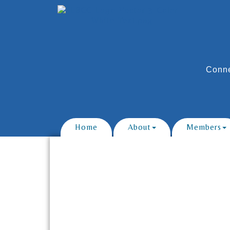
Conne
Home
About
Members