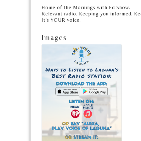
Home of the Mornings with Ed Show.
Relevant radio. Keeping you informed. Ke
It's YOUR voice.
Images