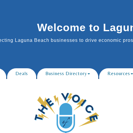
Welcome to Lagu
cting Laguna Beach businesses to drive economic prosp
Deals
Business Directory
Resources