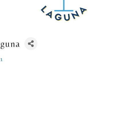
aguna
51