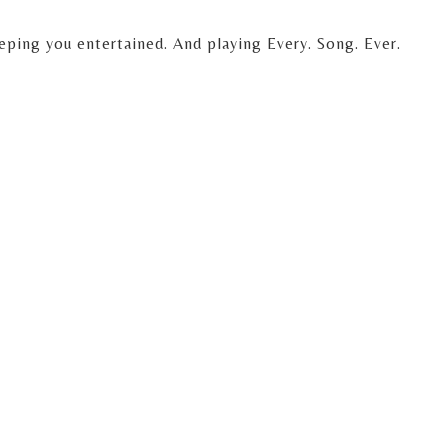
eping you entertained. And playing Every. Song. Ever.