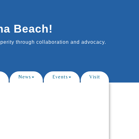
na Beach!
erity through collaboration and advocacy.
News
Events
Visit