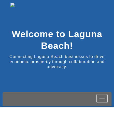
Welcome to Laguna
Beach!
Connecting Laguna Beach businesses to drive
economic prosperity through collaboration and
advocacy.
Toggle
naviga