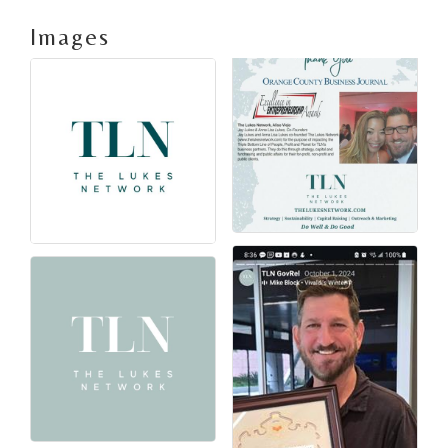
Images