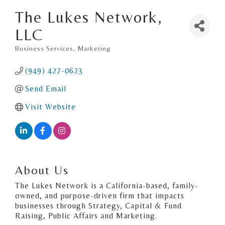
The Lukes Network,
LLC
Business Services
Marketing
Categories
(949) 427-0623
Send Email
Visit Website
About Us
The Lukes Network is a California-based, family-
owned, and purpose-driven firm that impacts
businesses through Strategy, Capital & Fund
Raising, Public Affairs and Marketing.