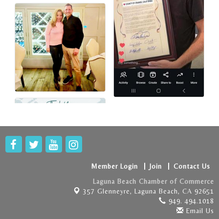
Member Login
Join
Contact Us
Laguna Beach Chamber of Commerce
357 Glenneyre,
Laguna Beach, CA 92651
949. 494.1018
Email Us