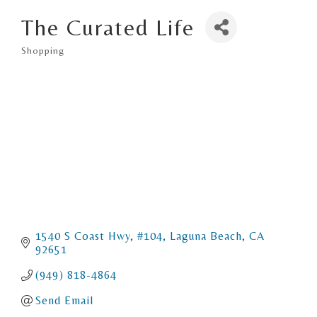
The Curated Life
Shopping
Categories
1540 S Coast Hwy
#104
Laguna Beach
CA
92651
(949) 818-4864
Send Email