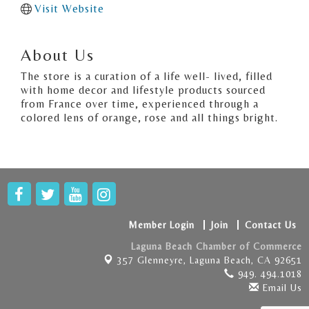
Visit Website
About Us
The store is a curation of a life well- lived, filled
with home decor and lifestyle products sourced
from France over time, experienced through a
colored lens of orange, rose and all things bright.
Member Login
Join
Contact Us
Laguna Beach Chamber of Commerce
357 Glenneyre,
Laguna Beach, CA 92651
949. 494.1018
Email Us