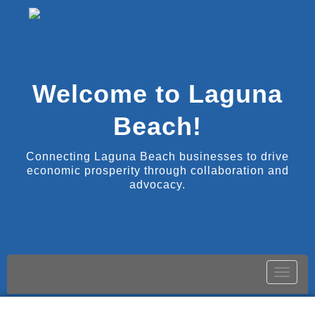
Welcome to Laguna
Beach!
Connecting Laguna Beach businesses to drive
economic prosperity through collaboration and
advocacy.
Toggle
naviga