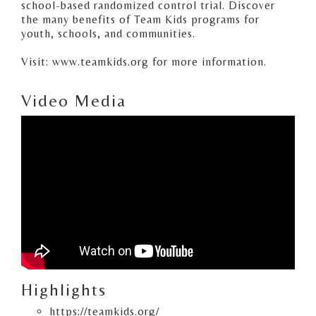
school-based randomized control trial. Discover
the many benefits of Team Kids programs for
youth, schools, and communities.
Visit: www.teamkids.org for more information.
Video Media
Highlights
https://teamkids.org/