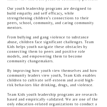
Our youth leadership programs are designed to
build empathy and self efficacy, while
strengthening children’s connections to their
peers, school, community, and caring community
mentors.
From bullying and gang violence to substance
abuse, children face significant challenges. Team
Kids helps youth navigate these obstacles by
connecting them to peers and positive role
models, and empowering them to become
community changemakers.
By improving how youth view themselves and how
community leaders view youth, Team Kids enables
children to cultivate self-esteem and avoid high-
risk behaviors like drinking, drugs, and violence.
Team Kids youth leadership programs are research-
based and empirically-validated. We are one of the
only education-related organizations to conduct a