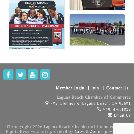
Member Login
Join
Contact Us
Laguna Beach Chamber of Commerce
357 Glenneyre,
Laguna Beach, CA 92651
949. 494.1018
Email Us
© Copyright 2026 Laguna Beach Chamber of Commerce . All
Rights Reserved. Site provided by
GrowthZone
- powered by