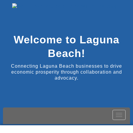
Welcome to Laguna
Beach!
Connecting Laguna Beach businesses to drive
economic prosperity through collaboration and
advocacy.
Toggle
naviga