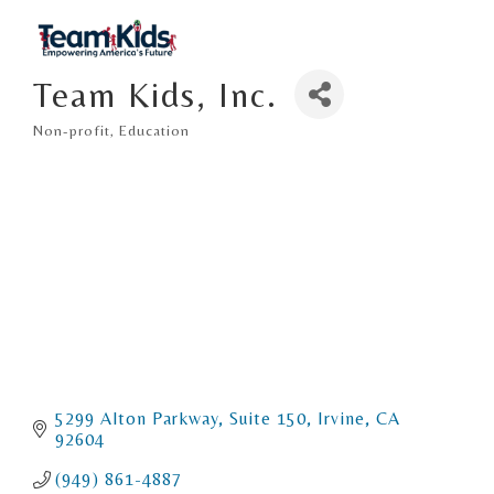
Team Kids, Inc.
Non-profit
Education
Categories
5299 Alton Parkway
Suite 150
Irvine
CA
92604
(949) 861-4887