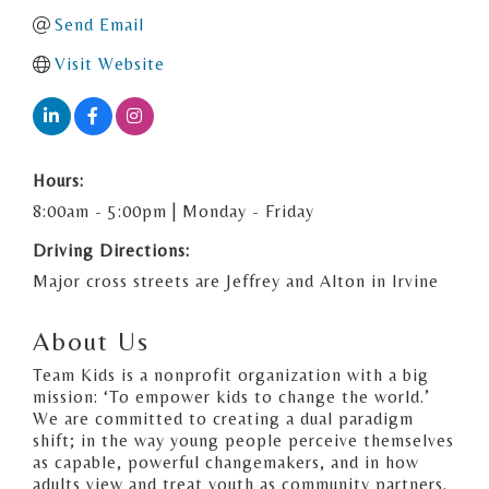
Send Email
Visit Website
Hours:
8:00am - 5:00pm | Monday - Friday
Driving Directions:
Major cross streets are Jeffrey and Alton in Irvine
About Us
Team Kids is a nonprofit organization with a big
mission: ‘To empower kids to change the world.’
We are committed to creating a dual paradigm
shift; in the way young people perceive themselves
as capable, powerful changemakers, and in how
adults view and treat youth as community partners.