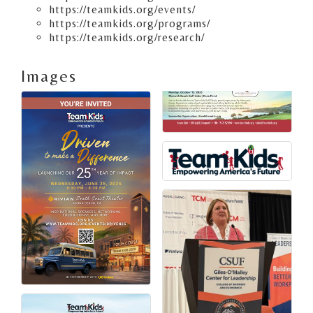
https://teamkids.org/events/
https://teamkids.org/programs/
https://teamkids.org/research/
Images