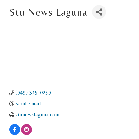
Stu News Laguna
(949) 315-0259
Send Email
stunewslaguna.com