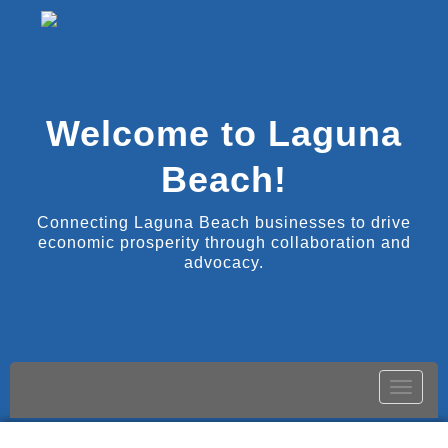
Welcome to Laguna
Beach!
Connecting Laguna Beach businesses to drive
economic prosperity through collaboration and
advocacy.
Toggle
naviga