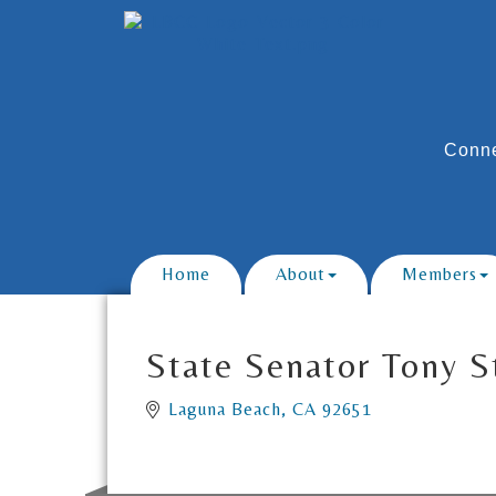
Conne
Home
About
Members
State Senator Tony S
Laguna Beach
CA
92651