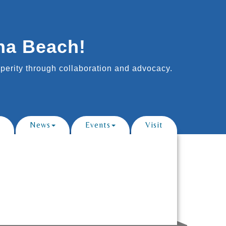
na Beach!
erity through collaboration and advocacy.
News
Events
Visit