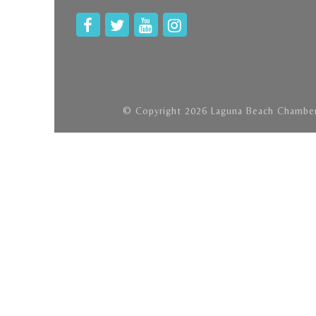
© Copyright 2026 Laguna Beach Chamber 