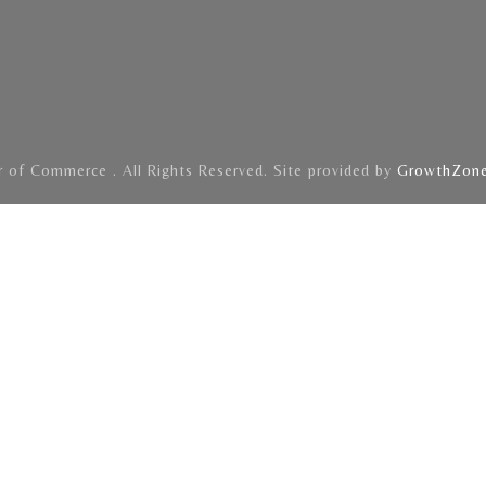
of Commerce . All Rights Reserved. Site provided by
GrowthZon