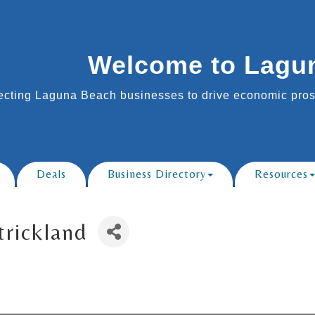
Welcome to Lagu
cting Laguna Beach businesses to drive economic prosp
Deals
Business Directory
Resources
trickland