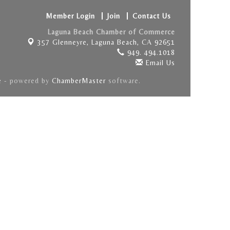
Member Login
Join
Contact Us
Laguna Beach Chamber of Commerce
357 Glenneyre,
Laguna Beach, CA 92651
949. 494.1018
Email Us
e
- powered by
ChamberMaster
software.