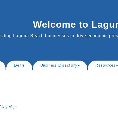
Welcome to Lagu
cting Laguna Beach businesses to drive economic prosp
Deals
Business Directory
Resources
CA
92651