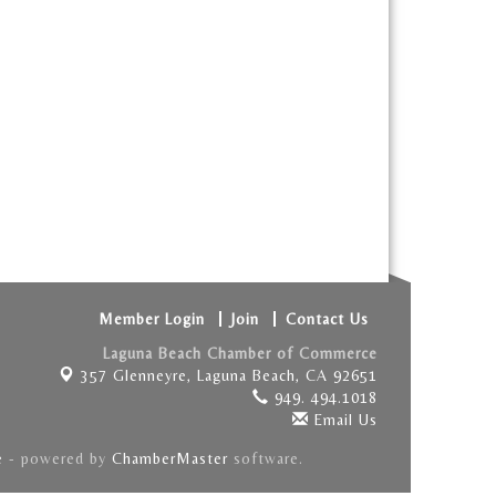
Member Login
Join
Contact Us
Laguna Beach Chamber of Commerce
357 Glenneyre,
Laguna Beach, CA 92651
949. 494.1018
Email Us
e
- powered by
ChamberMaster
software.