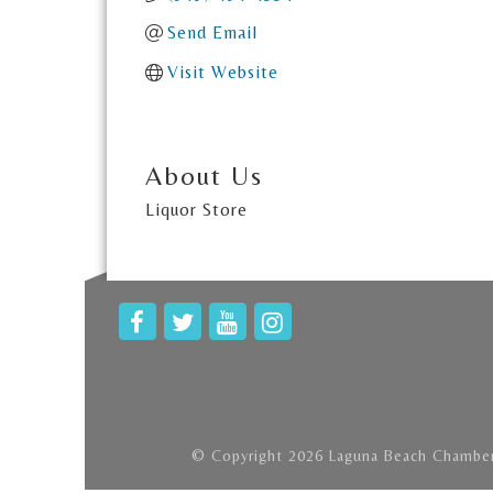
Send Email
Visit Website
About Us
Liquor Store
© Copyright 2026 Laguna Beach Chamber 