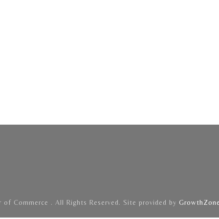
of Commerce . All Rights Reserved. Site provided by
GrowthZon