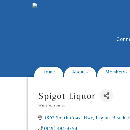
Conne
Home
About
Members
Spigot Liquor
Wine & spirits
Categories
1802 South Coast Hwy
Laguna Beach
(949) 494-4554