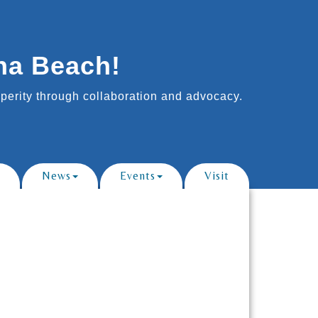
na Beach!
erity through collaboration and advocacy.
News
Events
Visit