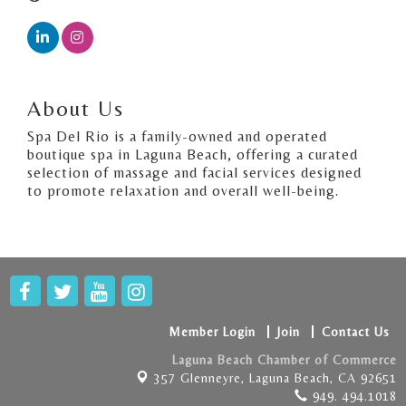
About Us
Spa Del Rio is a family-owned and operated
boutique spa in Laguna Beach, offering a curated
selection of massage and facial services designed
to promote relaxation and overall well-being.
Member Login
Join
Contact Us
Laguna Beach Chamber of Commerce
357 Glenneyre,
Laguna Beach, CA 92651
949. 494.1018