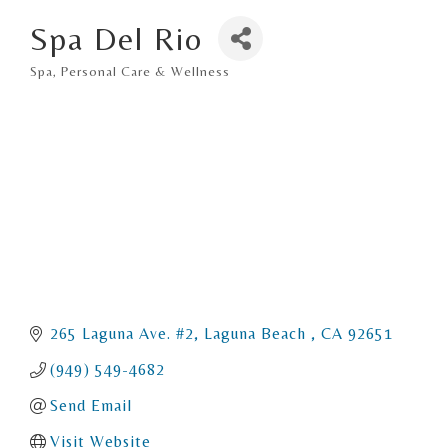
Spa Del Rio
Spa
Personal Care & Wellness
Categories
265 Laguna Ave. #2
Laguna Beach 
CA
92651
(949) 549-4682
Send Email
Visit Website