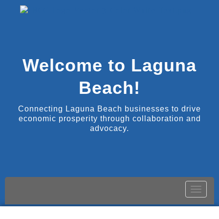
Welcome to Laguna
Beach!
Connecting Laguna Beach businesses to drive
economic prosperity through collaboration and
advocacy.
Toggle
naviga