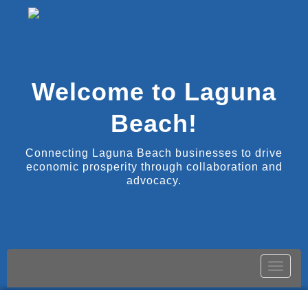
Welcome to Laguna
Beach!
Connecting Laguna Beach businesses to drive
economic prosperity through collaboration and
advocacy.
Toggle
naviga