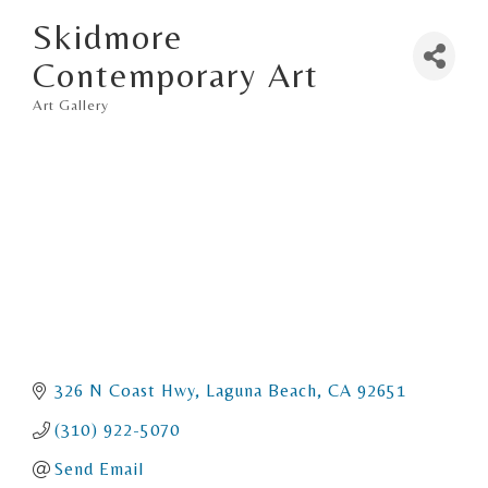
Skidmore
Contemporary Art
Art Gallery
Categories
326 N Coast Hwy
Laguna Beach
CA
92651
(310) 922-5070
Send Email