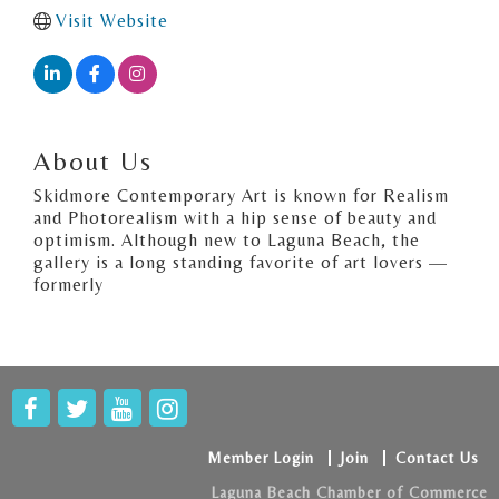
Visit Website
About Us
Skidmore Contemporary Art is known for Realism
and Photorealism with a hip sense of beauty and
optimism. Although new to Laguna Beach, the
gallery is a long standing favorite of art lovers —
formerly
Member Login
Join
Contact Us
Laguna Beach Chamber of Commerce