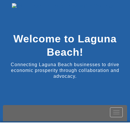
Welcome to Laguna
Beach!
Connecting Laguna Beach businesses to drive
economic prosperity through collaboration and
advocacy.
Toggle
naviga