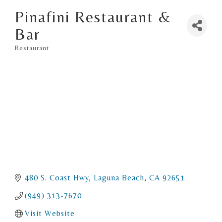
Pinafini Restaurant &
Bar
Restaurant
Categories
480 S. Coast Hwy
Laguna Beach
CA
92651
(949) 313-7670
Visit Website