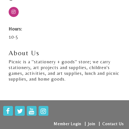
Hours:
10-5
About Us
Picnic is a ''stationery + goods'' store; we carry
stationery, art projects and supplies, children's
games, activities, and art supplies, lunch and picnic
supplies, and home goods.
Member Login
Join
Contact Us