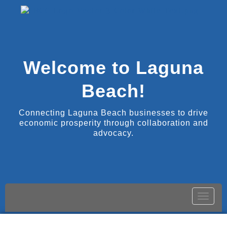
Welcome to Laguna
Beach!
Connecting Laguna Beach businesses to drive
economic prosperity through collaboration and
advocacy.
Toggle
naviga