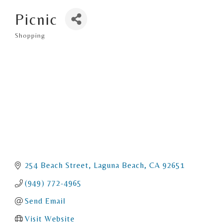
Picnic
Shopping
Categories
254 Beach Street
Laguna Beach
CA
92651
(949) 772-4965
Send Email
Visit Website