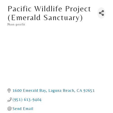
Pacific Wildlife Project
(Emerald Sanctuary)
Non-profit
Categories
1600 Emerald Bay
Laguna Beach
CA
92651
(951) 613-9404
Send Email