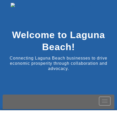
Welcome to Laguna
Beach!
Connecting Laguna Beach businesses to drive
economic prosperity through collaboration and
advocacy.
Toggle
naviga