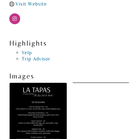
Visit Website
Highlights
Yelp
Trip Advisor
Images