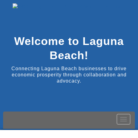
Welcome to Laguna
Beach!
Connecting Laguna Beach businesses to drive
economic prosperity through collaboration and
advocacy.
Toggle
naviga