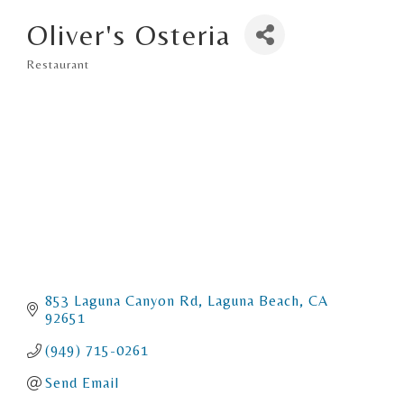
Oliver's Osteria
Restaurant
Categories
853 Laguna Canyon Rd
Laguna Beach
CA
92651
(949) 715-0261
Send Email