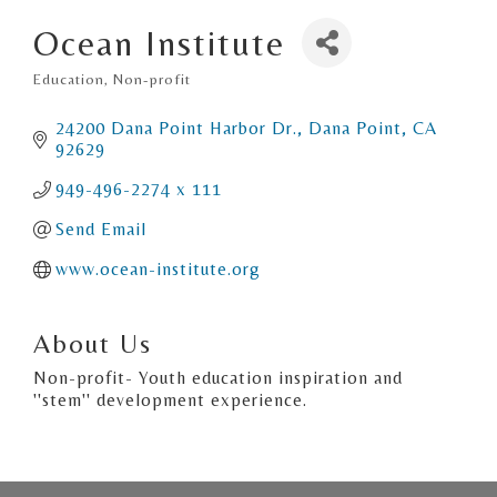
Ocean Institute
Education
Non-profit
Categories
24200 Dana Point Harbor Dr.
Dana Point
CA
92629
949-496-2274 x 111
Send Email
www.ocean-institute.org
About Us
Non-profit- Youth education inspiration and
''stem'' development experience.