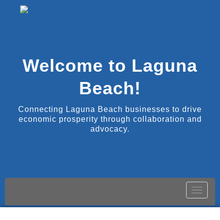
Welcome to Laguna
Beach!
Connecting Laguna Beach businesses to drive
economic prosperity through collaboration and
advocacy.
Toggle
naviga