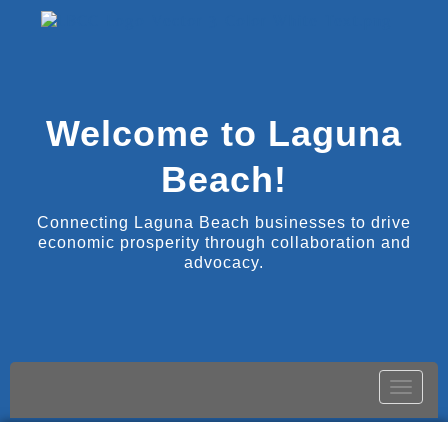
Welcome to Laguna
Beach!
Connecting Laguna Beach businesses to drive
economic prosperity through collaboration and
advocacy.
Toggle
naviga