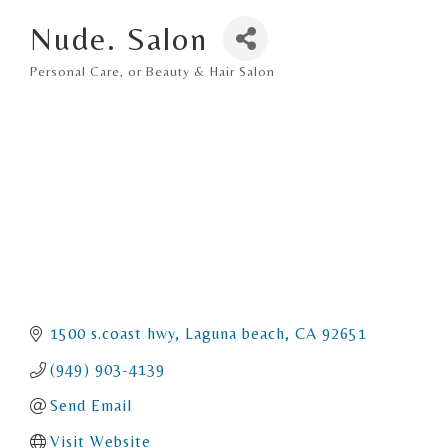
Nude. Salon
Personal Care, or Beauty & Hair Salon
Categories
1500 s.coast hwy
Laguna beach
CA
92651
(949) 903-4139
Send Email
Visit Website