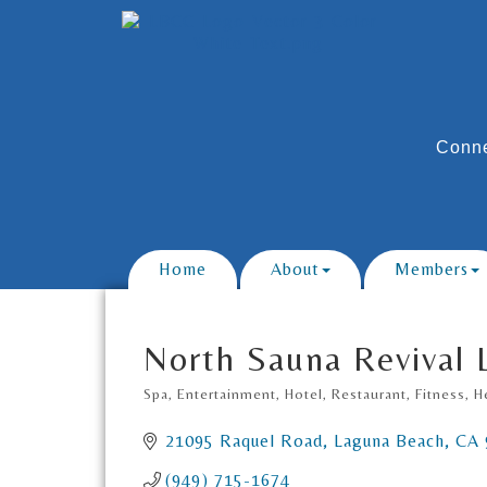
Conne
Home
About
Members
North Sauna Revival
Spa
Entertainment, Hotel, Restaurant
Fitness
H
Categories
21095 Raquel Road
Laguna Beach
CA
(949) 715-1674