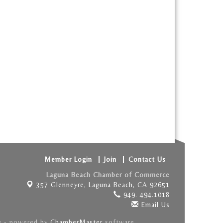
Member Login
Join
Contact Us
Laguna Beach Chamber of Commerce
357 Glenneyre,
Laguna Beach, CA 92651
949. 494.1018
Email Us
e
- powered by
ChamberMaster
software.