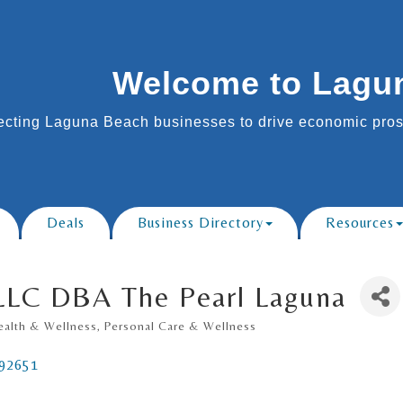
Welcome to Lagu
cting Laguna Beach businesses to drive economic prosp
Deals
Business Directory
Resources
 LLC DBA The Pearl Laguna
ealth & Wellness
Personal Care & Wellness
92651