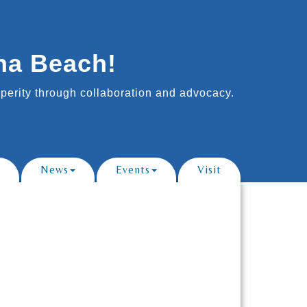
na Beach!
erity through collaboration and advocacy.
News
Events
Visit