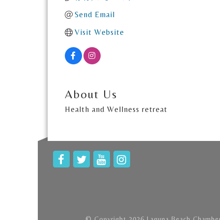
Send Email
Visit Website
About Us
Health and Wellness retreat
© Copyright 2026 Laguna Beach Chamber 