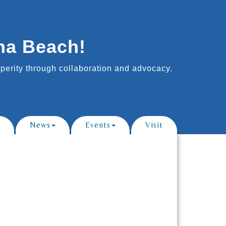
na Beach!
erity through collaboration and advocacy.
News
Events
Visit