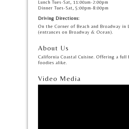
Lunch Tues-Sat, 11:00am-2:00pm
Dinner Tues-Sat, 5:00pm-8:00pm
Driving Directions:
On the Corner of Beach and Broadway in L
(entrances on Broadway & Ocean).
About Us
California Coastal Cuisine. Offering a ful
foodies alike.
Video Media