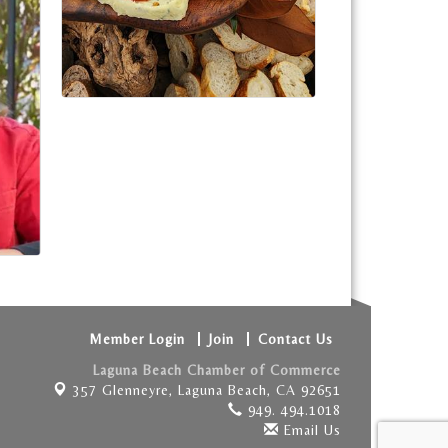
Member Login
Join
Contact Us
Laguna Beach Chamber of Commerce
357 Glenneyre,
Laguna Beach, CA 92651
949. 494.1018
Email Us