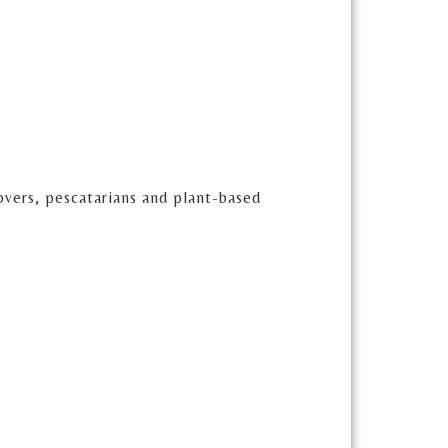
lovers, pescatarians and plant-based