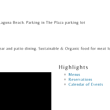
aguna Beach. Parking in The Plaza parking lot
l bar and patio dining. Sustainable & Organic food for meat 
Highlights
Menus
Reservations
Calendar of Events