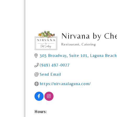
Nirvana by Ch
Restaurant
Catering
Categories
303 Broadway
Suite 101
Laguna Beach
(949) 497-0027
Send Email
https://nirvanalaguna.com/
Hours: