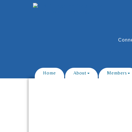
Conne
Home
About
Members