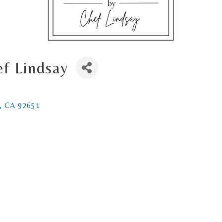
ef Lindsay
CA
92651