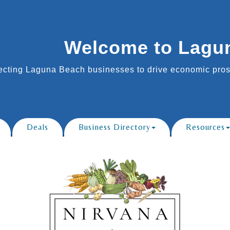
Welcome to Lagu
cting Laguna Beach businesses to drive economic prosp
Deals
Business Directory
Resources