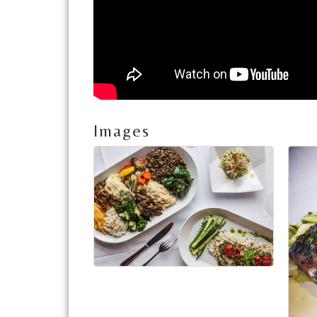
Images