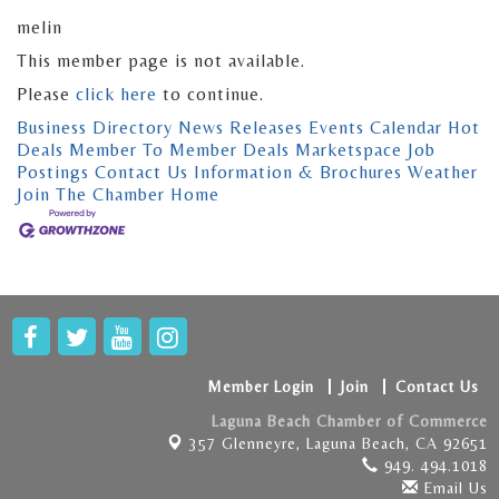
melin
This member page is not available.
Please
click here
to continue.
Business Directory
News Releases
Events Calendar
Hot
Deals
Member To Member Deals
Marketspace
Job
Postings
Contact Us
Information & Brochures
Weather
Join The Chamber
Home
Member Login
Join
Contact Us
Laguna Beach Chamber of Commerce
357 Glenneyre,
Laguna Beach, CA 92651
949. 494.1018
Email Us