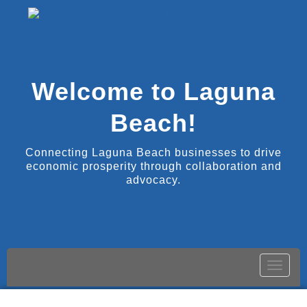
Welcome to Laguna
Beach!
Connecting Laguna Beach businesses to drive
economic prosperity through collaboration and
advocacy.
Toggle
naviga