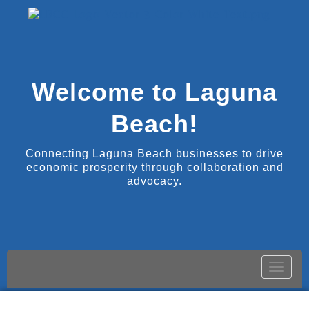
Welcome to Laguna
Beach!
Connecting Laguna Beach businesses to drive
economic prosperity through collaboration and
advocacy.
Toggle
naviga