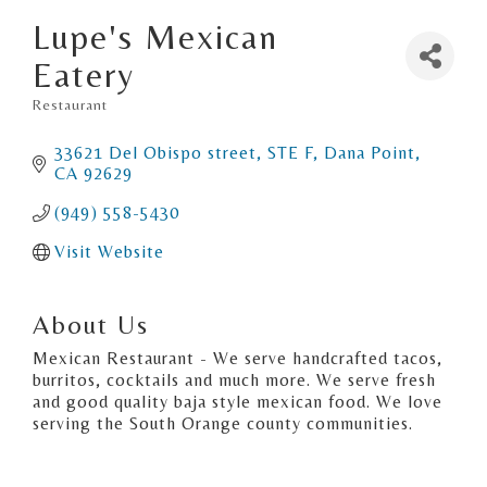
Lupe's Mexican
Eatery
Restaurant
Categories
33621 Del Obispo street
STE F
Dana Point
CA
92629
(949) 558-5430
Visit Website
About Us
Mexican Restaurant - We serve handcrafted tacos,
burritos, cocktails and much more. We serve fresh
and good quality baja style mexican food. We love
serving the South Orange county communities.