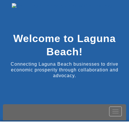
Welcome to Laguna
Beach!
Connecting Laguna Beach businesses to drive
economic prosperity through collaboration and
advocacy.
Toggle
naviga