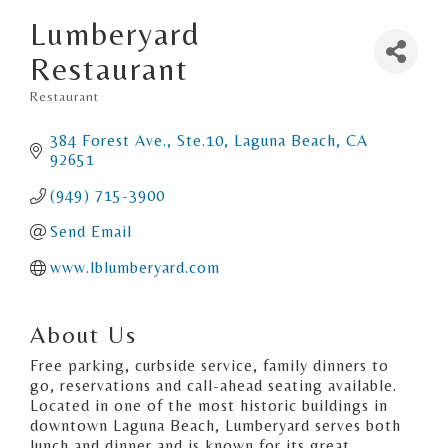
Lumberyard
Restaurant
Restaurant
Categories
384 Forest Ave., Ste.10
Laguna Beach
CA
92651
(949) 715-3900
Send Email
www.lblumberyard.com
About Us
Free parking, curbside service, family dinners to
go, reservations and call-ahead seating available.
Located in one of the most historic buildings in
downtown Laguna Beach, Lumberyard serves both
lunch and dinner and is known for its great