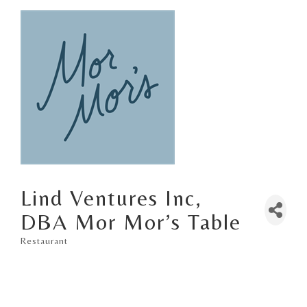
Lind Ventures Inc,
DBA Mor Mor’s Table
Restaurant
Categories