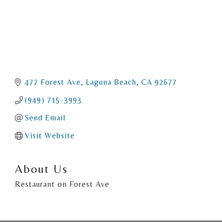
477 Forest Ave
Laguna Beach
CA
92677
(949) 715-3993
Send Email
Visit Website
About Us
Restaurant on Forest Ave