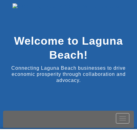
Welcome to Laguna
Beach!
Connecting Laguna Beach businesses to drive
economic prosperity through collaboration and
advocacy.
Toggle
naviga