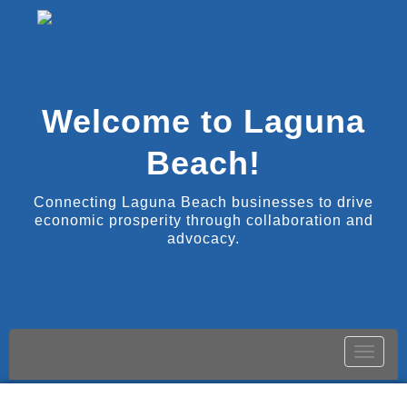
Welcome to Laguna
Beach!
Connecting Laguna Beach businesses to drive
economic prosperity through collaboration and
advocacy.
Toggle
naviga