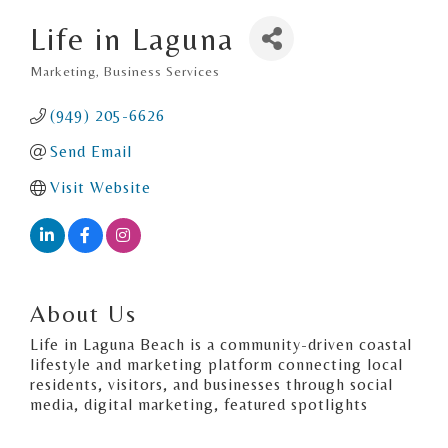
Life in Laguna
Marketing
Business Services
Categories
(949) 205-6626
Send Email
Visit Website
About Us
Life in Laguna Beach is a community-driven coastal
lifestyle and marketing platform connecting local
residents, visitors, and businesses through social
media, digital marketing, featured spotlights