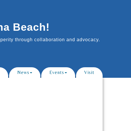
na Beach!
erity through collaboration and advocacy.
News
Events
Visit