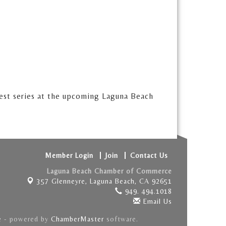
test series at the upcoming Laguna Beach
Member Login
Join
Contact Us
Laguna Beach Chamber of Commerce
357 Glenneyre,
Laguna Beach, CA 92651
949. 494.1018
Email Us
e
- powered by
ChamberMaster
software.