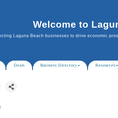
Welcome to Lagu
cting Laguna Beach businesses to drive economic prosp
Deals
Business Directory
Resources
t
1