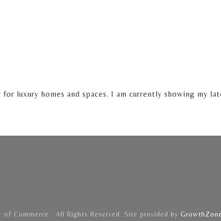
y for luxury homes and spaces. I am currently showing my la
of Commerce . All Rights Reserved. Site provided by
GrowthZon