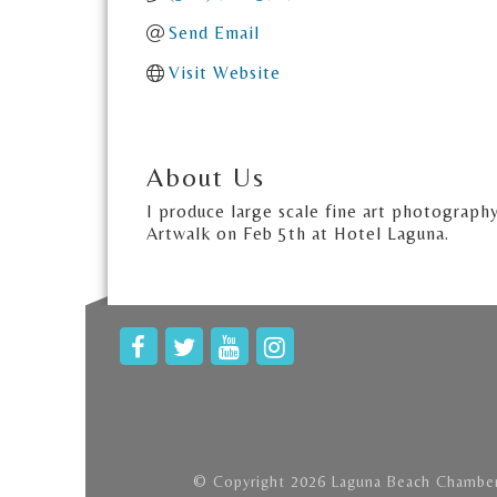
Send Email
Visit Website
About Us
I produce large scale fine art photograph
Artwalk on Feb 5th at Hotel Laguna.
© Copyright 2026 Laguna Beach Chamber 