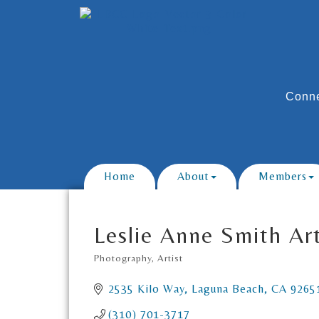
Conne
Home
About
Members
Leslie Anne Smith Ar
Photography
Artist
Categories
2535 Kilo Way
Laguna Beach
CA
9265
(310) 701-3717