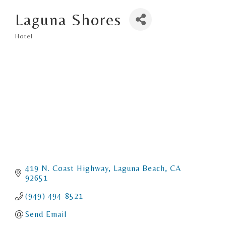
Laguna Shores
Hotel
Categories
419 N. Coast Highway
Laguna Beach
CA
92651
(949) 494-8521
Send Email