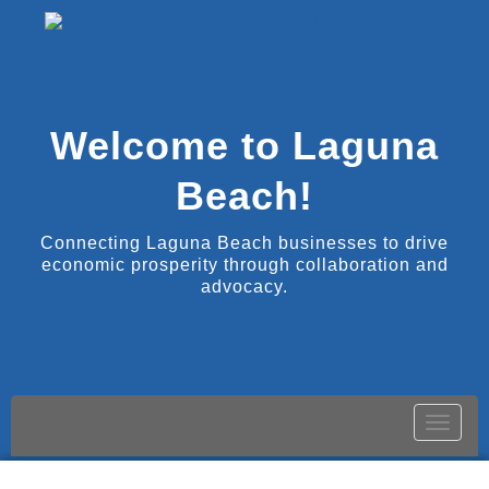
Welcome to Laguna
Beach!
Connecting Laguna Beach businesses to drive
economic prosperity through collaboration and
advocacy.
Toggle
naviga