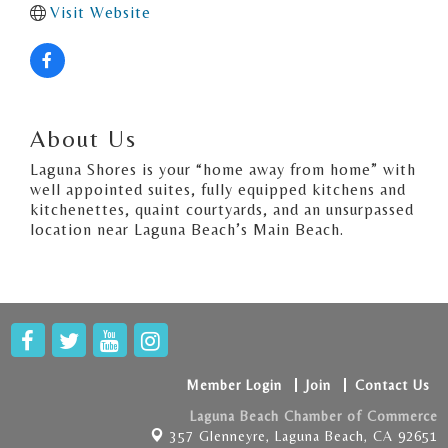
Visit Website
About Us
Laguna Shores is your “home away from home” with
well appointed suites, fully equipped kitchens and
kitchenettes, quaint courtyards, and an unsurpassed
location near Laguna Beach’s Main Beach.
Member Login
Join
Contact Us
Laguna Beach Chamber of Commerce
357 Glenneyre,
Laguna Beach, CA 92651