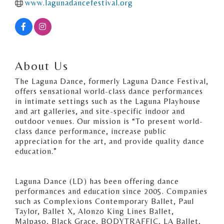
www.lagunadancefestival.org
About Us
The Laguna Dance, formerly Laguna Dance Festival,
offers sensational world-class dance performances
in intimate settings such as the Laguna Playhouse
and art galleries, and site-specific indoor and
outdoor venues. Our mission is “To present world-
class dance performance, increase public
appreciation for the art, and provide quality dance
education.”
Laguna Dance (LD) has been offering dance
performances and education since 2005. Companies
such as Complexions Contemporary Ballet, Paul
Taylor, Ballet X, Alonzo King Lines Ballet,
Malpaso, Black Grace, BODYTRAFFIC, LA Ballet,