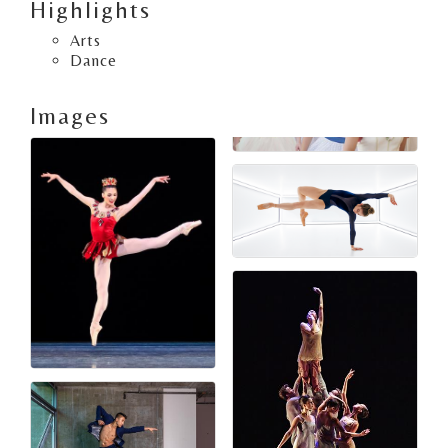
Highlights
Arts
Dance
Images