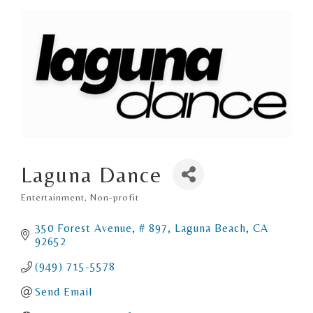
Laguna Dance
Entertainment
Non-profit
Categories
350 Forest Avenue
# 897
Laguna Beach
CA
92652
(949) 715-5578
Send Email