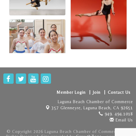
Member Login
Join
Contact Us
Laguna Beach Chamber of Commerce
357 Glenneyre,
Laguna Beach, CA 92651
949. 494.1018
Email Us
© Copyright 2026 Laguna Beach Chamber of Commerce . All