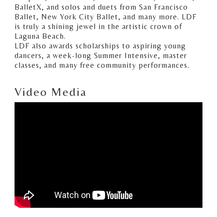
BalletX, and solos and duets from San Francisco
Ballet, New York City Ballet, and many more. LDF
is truly a shining jewel in the artistic crown of
Laguna Beach.
LDF also awards scholarships to aspiring young
dancers, a week-long Summer Intensive, master
classes, and many free community performances.
Video Media