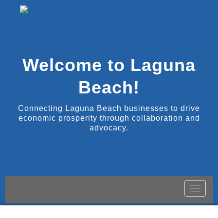
Welcome to Laguna
Beach!
Connecting Laguna Beach businesses to drive
economic prosperity through collaboration and
advocacy.
Toggle
naviga