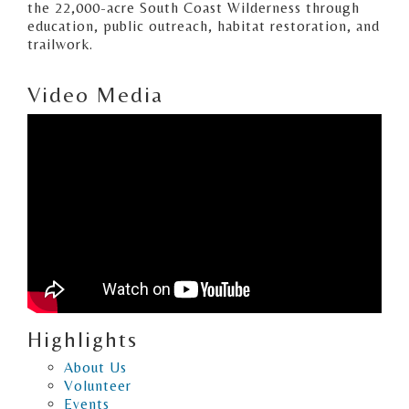
the 22,000-acre South Coast Wilderness through
education, public outreach, habitat restoration, and
trailwork.
Video Media
Highlights
About Us
Volunteer
Events