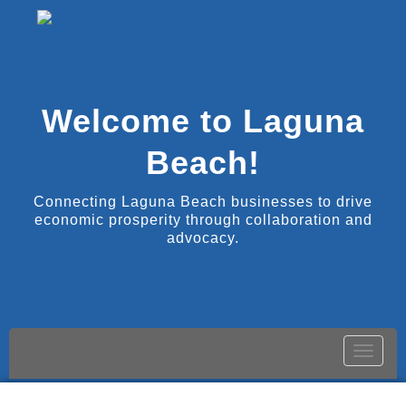
Welcome to Laguna
Beach!
Connecting Laguna Beach businesses to drive
economic prosperity through collaboration and
advocacy.
Toggle
naviga