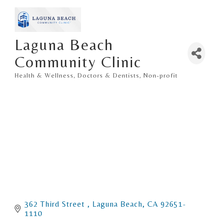
Laguna Beach
Community Clinic
Health & Wellness
Doctors & Dentists
Non-profit
Categories
362 Third Street 
Laguna Beach
CA
92651-
1110