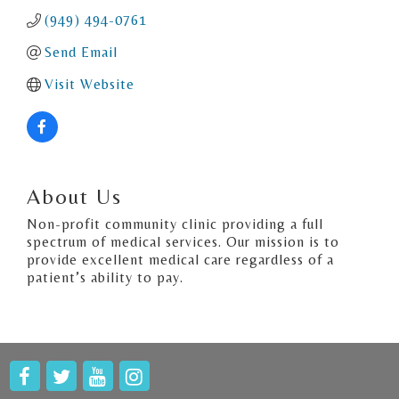
(949) 494-0761
Send Email
Visit Website
About Us
Non-profit community clinic providing a full
spectrum of medical services. Our mission is to
provide excellent medical care regardless of a
patient’s ability to pay.