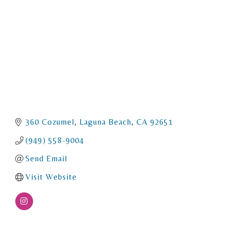
360 Cozumel
Laguna Beach
CA
92651
(949) 558-9004
Send Email
Visit Website