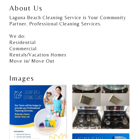
About Us
Laguna Beach Cleaning Service is Your Community
Partner. Professional Cleaning Services.
We do:
Residential
Commercial
Rentals/Vacation Homes
Move in/ Move Out
Images