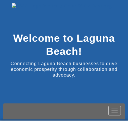
Welcome to Laguna
Beach!
Connecting Laguna Beach businesses to drive
economic prosperity through collaboration and
advocacy.
Toggle
naviga