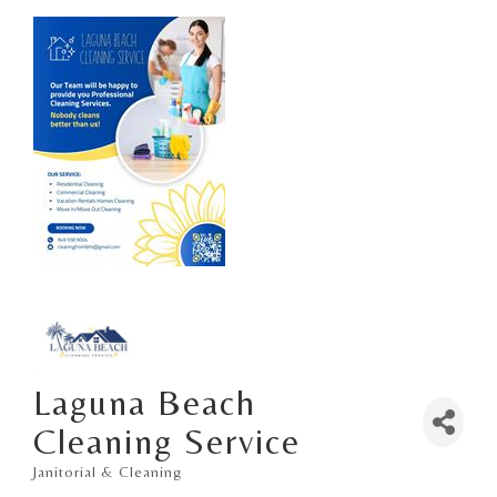
Laguna Beach
Cleaning Service
Janitorial & Cleaning
Categories