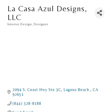
La Casa Azul Designs,
LLC
Interior Design
Designer
Categories
2094 S. Coast Hwy Ste 3C
Laguna Beach 
CA
92651
(844) 328-8188