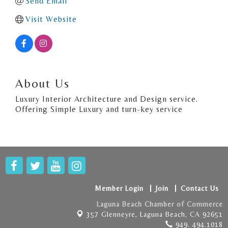
Send Email
Visit Website
About Us
Luxury Interior Architecture and Design service.
Offering Simple Luxury and turn-key service
Member Login
Join
Contact Us
Laguna Beach Chamber of Commerce
357 Glenneyre,
Laguna Beach, CA 92651
949. 494.1018