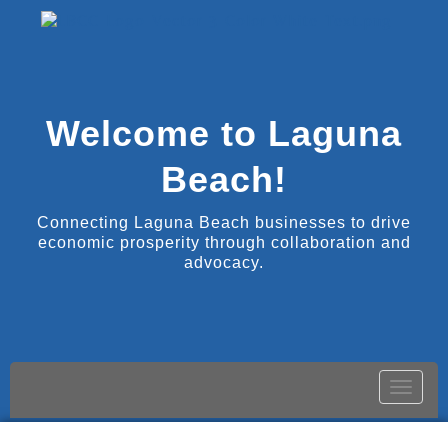
Welcome to Laguna
Beach!
Connecting Laguna Beach businesses to drive
economic prosperity through collaboration and
advocacy.
Toggle
naviga