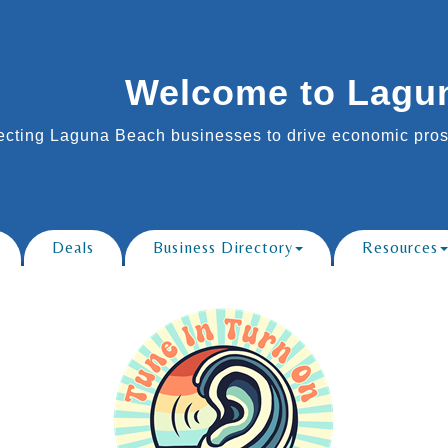
Welcome to Lagu
cting Laguna Beach businesses to drive economic prosp
Deals
Business Directory
Resources