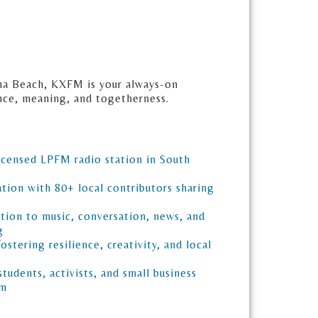
na Beach, KXFM is your always-on
ence, meaning, and togetherness.
icensed LPFM radio station in South
tion with 80+ local contributors sharing
e
tion to music, conversation, news, and
g
fostering resilience, creativity, and local
 students, activists, and small business
am