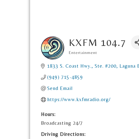
KXFM 104.7
Entertainment
Categories
1833 S. Coast Hwy., Ste. #200
Laguna 
(949) 715-4859
Send Email
https://www.kxfmradio.org/
Hours:
Broadcasting 24/7
Driving Directions: