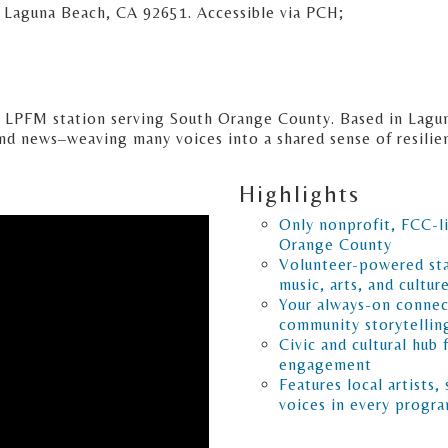
Laguna Beach, CA 92651. Accessible via PCH;
d LPFM station serving South Orange County. Based in Lagu
and news–weaving many voices into a shared sense of resili
Highlights
Only nonprofit, FCC-l
Orange County
Volunteer-powered sta
music, arts, and cultur
Your always-on connec
community storytellin
Civic and cultural hub 
engagement
Features local artists,
voices in every progr