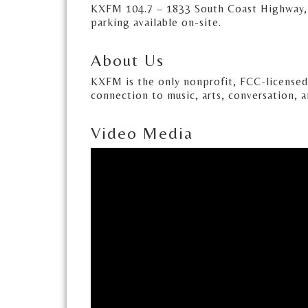
KXFM 104.7 – 1833 South Coast Highway, 
parking available on-site.
About Us
KXFM is the only nonprofit, FCC-license
connection to music, arts, conversation, 
Video Media