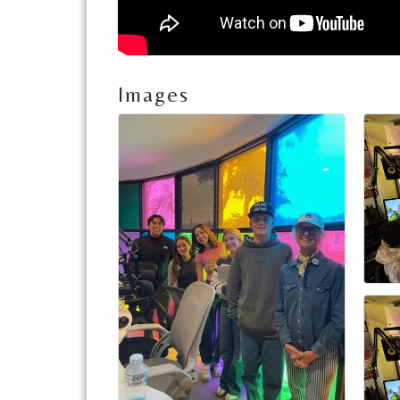
Images