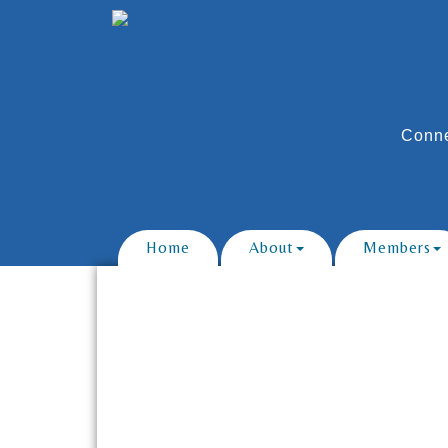
Conne
Home
About
Members