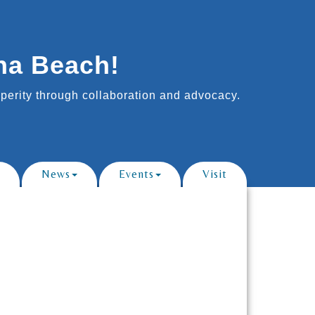
na Beach!
erity through collaboration and advocacy.
News
Events
Visit