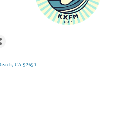
Beach
CA
92651