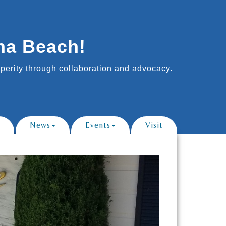
na Beach!
erity through collaboration and advocacy.
News
Events
Visit