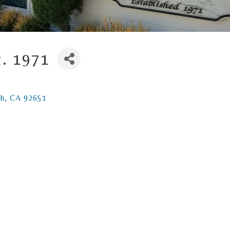
t. 1971
ch
CA
92651