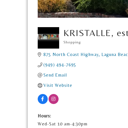
KRISTALLE, es
Shopping
Categories
875 North Coast Highway
Laguna Bea
(949) 494-7695
Send Email
Visit Website
Hours:
Wed-Sat 10 am-4:30pm