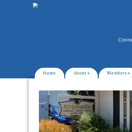
Conne
Home
About
Members