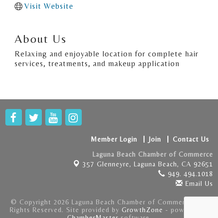
Visit Website
About Us
Relaxing and enjoyable location for complete hair
services, treatments, and makeup application
Member Login
Join
Contact Us
Laguna Beach Chamber of Commerce
357 Glenneyre,
Laguna Beach, CA 92651
949. 494.1018
Email Us
© Copyright 2026 Laguna Beach Chamber of Commerce . All
Rights Reserved. Site provided by
GrowthZone
- powered by
ChamberMaster
software.