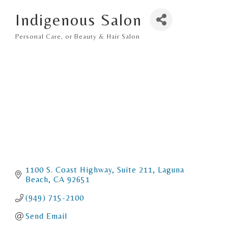
Indigenous Salon
Personal Care, or Beauty & Hair Salon
Categories
1100 S. Coast Highway
Suite 211
Laguna 
Beach
CA
92651
(949) 715-2100
Send Email