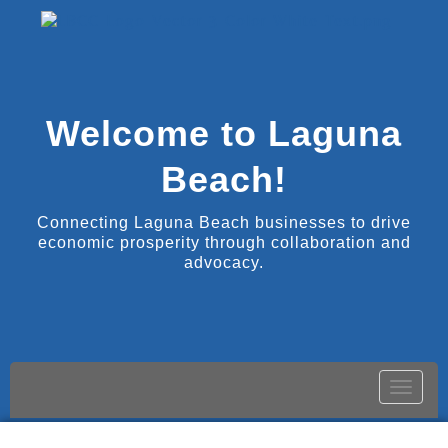
Welcome to Laguna
Beach!
Connecting Laguna Beach businesses to drive
economic prosperity through collaboration and
advocacy.
Toggle
naviga