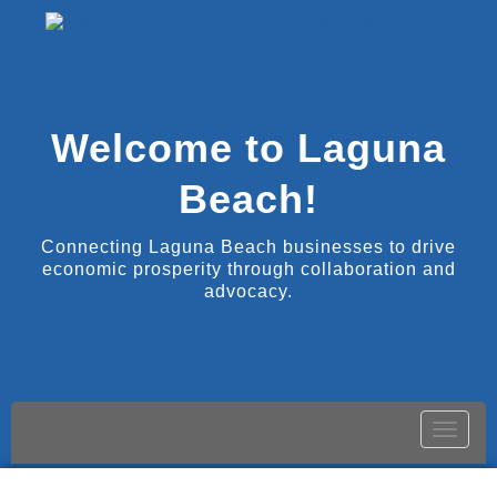
Welcome to Laguna
Beach!
Connecting Laguna Beach businesses to drive
economic prosperity through collaboration and
advocacy.
Toggle
naviga