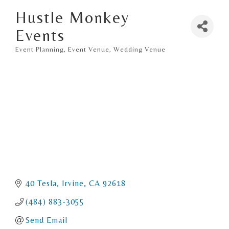
Hustle Monkey
Events
Event Planning
Event Venue
Wedding Venue
Categories
40 Tesla
Irvine
CA
92618
(484) 883-3055
Send Email