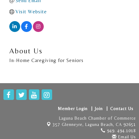
Send Email
Visit Website
About Us
In-Home Caregiving for Seniors
Member Login
Join
Contact Us
Laguna Beach Chamber of Commerce
357 Glenneyre,
Laguna Beach, CA 92651
949. 494.1018
Email Us