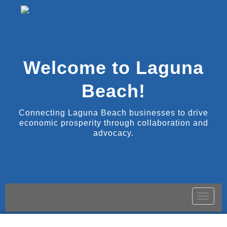
Welcome to Laguna
Beach!
Connecting Laguna Beach businesses to drive
economic prosperity through collaboration and
advocacy.
Toggle
naviga