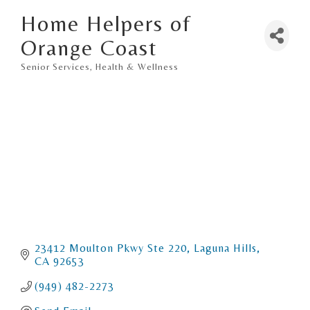
Home Helpers of
Orange Coast
Senior Services
Health & Wellness
Categories
23412 Moulton Pkwy Ste 220
Laguna Hills
CA
92653
(949) 482-2273