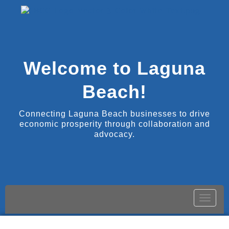
Welcome to Laguna
Beach!
Connecting Laguna Beach businesses to drive
economic prosperity through collaboration and
advocacy.
Toggle
naviga