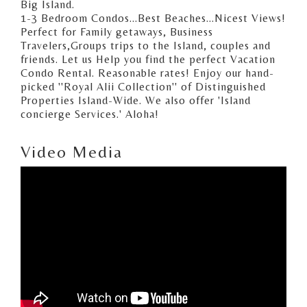
Big Island.
1-3 Bedroom Condos...Best Beaches...Nicest Views!
Perfect for Family getaways, Business
Travelers,Groups trips to the Island, couples and
friends. Let us Help you find the perfect Vacation
Condo Rental. Reasonable rates! Enjoy our hand-
picked ''Royal Alii Collection'' of Distinguished
Properties Island-Wide. We also offer 'Island
concierge Services.' Aloha!
Video Media