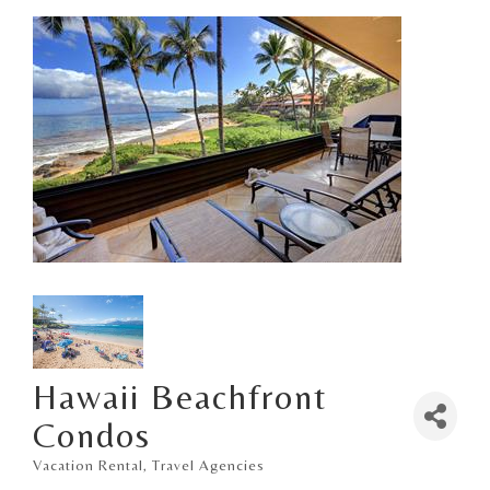
Hawaii Beachfront
Condos
Vacation Rental
Travel Agencies
Categories