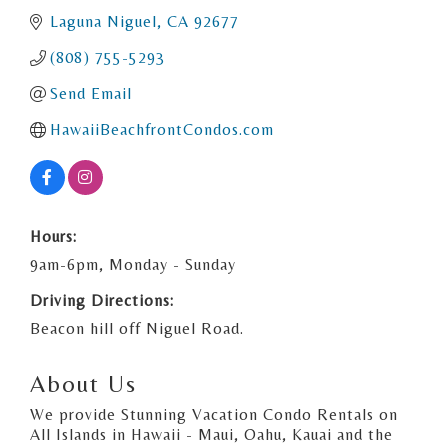
Laguna Niguel
CA
92677
(808) 755-5293
Send Email
HawaiiBeachfrontCondos.com
Hours:
9am-6pm, Monday - Sunday
Driving Directions:
Beacon hill off Niguel Road.
About Us
We provide Stunning Vacation Condo Rentals on
All Islands in Hawaii - Maui, Oahu, Kauai and the