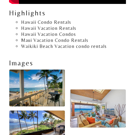
Highlights
Hawaii Condo Rentals
Hawaii Vacation Rentals
Hawaii Vacation Condos
Maui Vacation Condo Rentals
Waikiki Beach Vacation condo rentals
Images