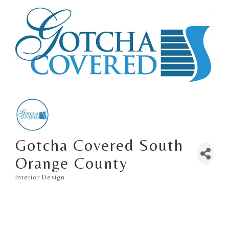
Gotcha Covered South
Orange County
Interior Design
Categories