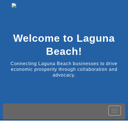
Welcome to Laguna
Beach!
Connecting Laguna Beach businesses to drive
economic prosperity through collaboration and
advocacy.
Toggle
naviga