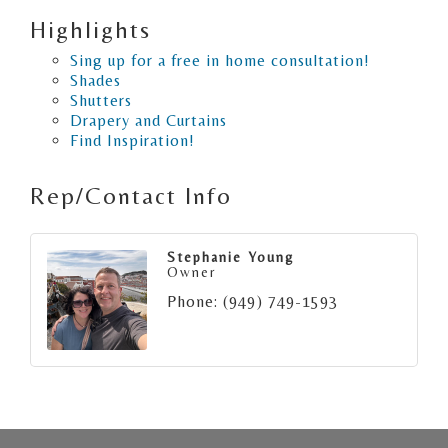
Highlights
Sing up for a free in home consultation!
Shades
Shutters
Drapery and Curtains
Find Inspiration!
Rep/Contact Info
Stephanie Young
Owner
Phone:
(949) 749-1593