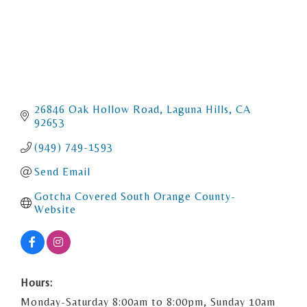
26846 Oak Hollow Road
Laguna Hills
CA
92653
(949) 749-1593
Send Email
Gotcha Covered South Orange County- 
Website
Hours:
Monday-Saturday 8:00am to 8:00pm, Sunday 10am