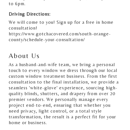
to 6pm.
Driving Directions:
We will come to you! Sign up for a free in home
consultation!
https://www.gotchacovered.com/south-orange-
county/schedule-your-consultation/
About Us
As a husband-and-wife team, we bring a personal
touch to every window we dress through our local
custom window treatment business. From the first
consultation to the final installation, we provide a
seamless 'white-glove' experience, sourcing high-
quality blinds, shutters, and drapery from over 20
premier vendors. We personally manage every
project end-to-end, ensuring that whether you
need privacy, light control, or a total style
transformation, the result is a perfect fit for your
home or business.