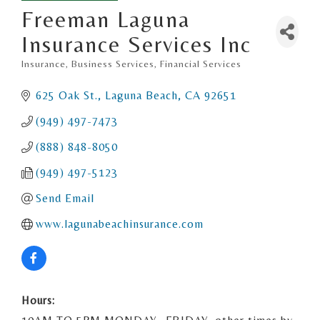
Freeman Laguna
Insurance Services Inc
Insurance
Business Services
Financial Services
Categories
625 Oak St.
Laguna Beach
CA
92651
(949) 497-7473
(888) 848-8050
(949) 497-5123
Send Email
www.lagunabeachinsurance.com
Hours: