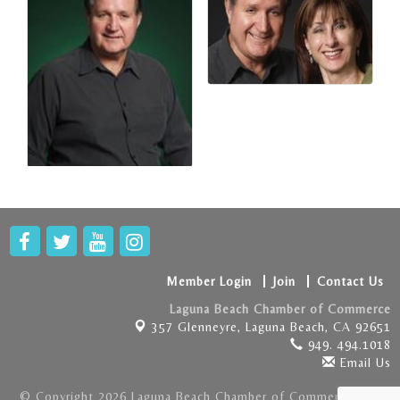
Member Login
Join
Contact Us
Laguna Beach Chamber of Commerce
357 Glenneyre,
Laguna Beach, CA 92651
949. 494.1018
Email Us
© Copyright 2026 Laguna Beach Chamber of Commerce . All