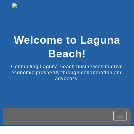
Welcome to Laguna
Beach!
Connecting Laguna Beach businesses to drive
economic prosperity through collaboration and
advocacy.
Toggle
naviga