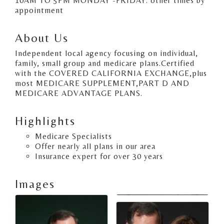
10AM TO 5PM MONDAY -FRIDAY. other times by
appointment
About Us
Independent local agency focusing on individual,
family, small group and medicare plans.Certified
with the COVERED CALIFORNIA EXCHANGE,plus
most MEDICARE SUPPLEMENT,PART D AND
MEDICARE ADVANTAGE PLANS.
Highlights
Medicare Specialists
Offer nearly all plans in our area
Insurance expert for over 30 years
Images