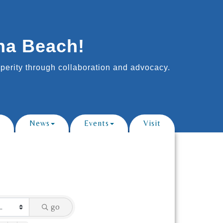
na Beach!
erity through collaboration and advocacy.
News
Events
Visit
go