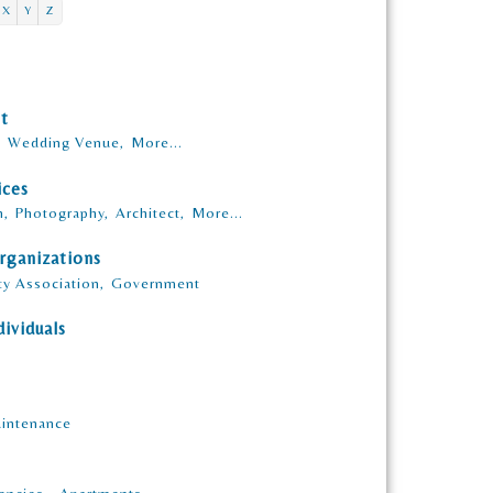
X
Y
Z
nt
,
Wedding Venue,
More...
ices
n,
Photography,
Architect,
More...
rganizations
y Association,
Government
ividuals
intenance