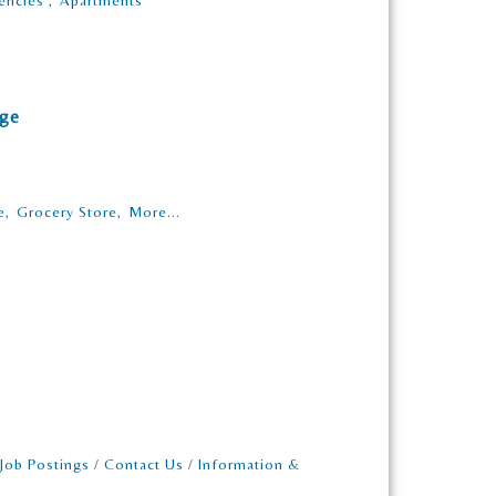
encies ,
Apartments
age
e,
Grocery Store,
More...
Job Postings
Contact Us
Information &