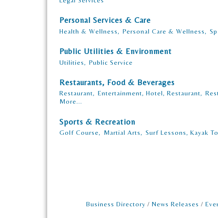
Legal Services
Personal Services & Care
Health & Wellness,
Personal Care & Wellness,
Sp
Public Utilities & Environment
Utilities,
Public Service
Restaurants, Food & Beverages
Restaurant,
Entertainment, Hotel, Restaurant,
Res
More...
Sports & Recreation
Golf Course,
Martial Arts,
Surf Lessons, Kayak To
Business Directory
News Releases
Eve