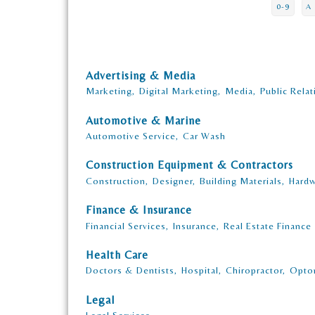
0-9
A
Advertising & Media
Marketing,
Digital Marketing,
Media,
Public Relat
Automotive & Marine
Automotive Service,
Car Wash
Construction Equipment & Contractors
Construction,
Designer,
Building Materials,
Hardw
Finance & Insurance
Financial Services,
Insurance,
Real Estate Finance
Health Care
Doctors & Dentists,
Hospital,
Chiropractor,
Opto
Legal