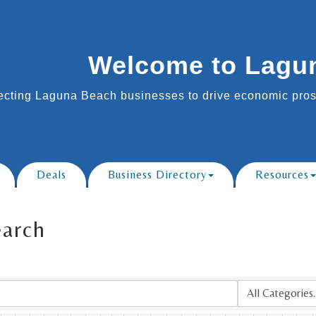
Welcome to Lagu
cting Laguna Beach businesses to drive economic prosp
Deals
Business Directory
Resources
earch