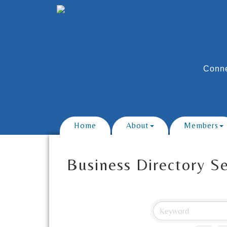
Conne
Home
About
Members
Business Directory S