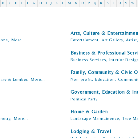
B
C
D
E
F
G
H
I
J
K
L
M
N
O
P
Q
R
S
T
U
V
W
Arts, Culture & Entertainme
ions,
More...
Entertainment,
Art Gallery,
Artist
Business & Professional Serv
Business Services,
Interior Desig
Family, Community & Civic O
are & Lumber,
More...
Non-profit,
Education,
Communit
Government, Education & Ind
Political Party
Home & Garden
metry,
More...
Landscape Maintainence,
Tree Ma
Lodging & Travel