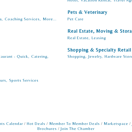
Hotel,
Vacation Rental,
Travel Ag
Pets & Veterinary
a,
Coaching Services,
More...
Pet Care
Real Estate, Moving & Stor
Real Estate,
Leasing
Shopping & Specialty Retail
taurant - Quick,
Catering,
Shopping,
Jewelry,
Hardware Stor
urs,
Sports Services
nts Calendar
Hot Deals
Member To Member Deals
Marketspace
Brochures
Join The Chamber