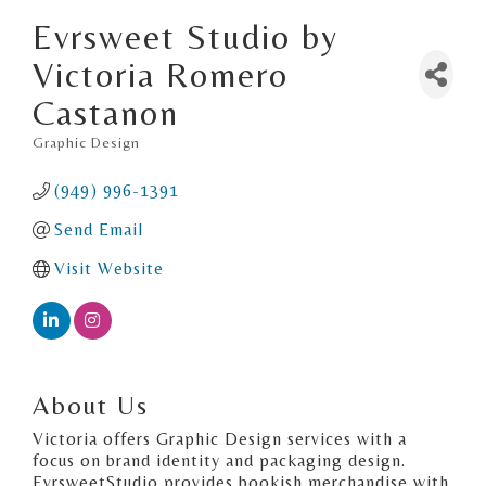
Evrsweet Studio by
Victoria Romero
Castanon
Graphic Design
Categories
(949) 996-1391
Send Email
Visit Website
About Us
Victoria offers Graphic Design services with a
focus on brand identity and packaging design.
EvrsweetStudio provides bookish merchandise with