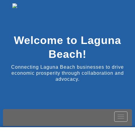
Welcome to Laguna
Beach!
Connecting Laguna Beach businesses to drive
economic prosperity through collaboration and
advocacy.
Toggle
naviga