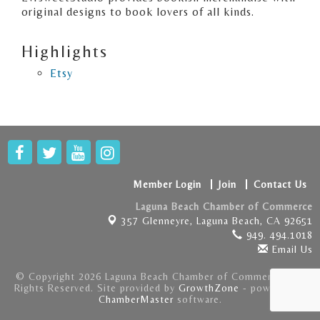
original designs to book lovers of all kinds.
Highlights
Etsy
Member Login
Join
Contact Us
Laguna Beach Chamber of Commerce
357 Glenneyre,
Laguna Beach, CA 92651
949. 494.1018
Email Us
© Copyright 2026 Laguna Beach Chamber of Commerce . All
Rights Reserved. Site provided by
GrowthZone
- powered by
ChamberMaster
software.