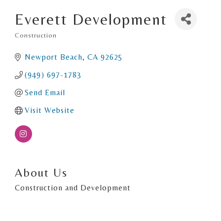
Everett Development
Construction
Categories
Newport Beach
CA
92625
(949) 697-1783
Send Email
Visit Website
About Us
Construction and Development