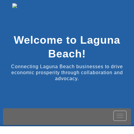
Welcome to Laguna
Beach!
Connecting Laguna Beach businesses to drive
economic prosperity through collaboration and
advocacy.
Toggle
naviga