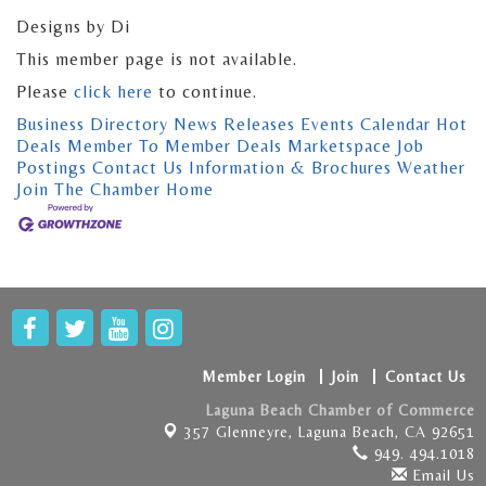
Designs by Di
This member page is not available.
Please
click here
to continue.
Business Directory
News Releases
Events Calendar
Hot
Deals
Member To Member Deals
Marketspace
Job
Postings
Contact Us
Information & Brochures
Weather
Join The Chamber
Home
Member Login
Join
Contact Us
Laguna Beach Chamber of Commerce
357 Glenneyre,
Laguna Beach, CA 92651
949. 494.1018
Email Us