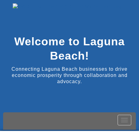
Welcome to Laguna
Beach!
Connecting Laguna Beach businesses to drive
economic prosperity through collaboration and
advocacy.
Toggle
naviga