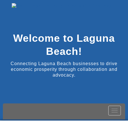
Welcome to Laguna
Beach!
Connecting Laguna Beach businesses to drive
economic prosperity through collaboration and
advocacy.
Toggle
naviga