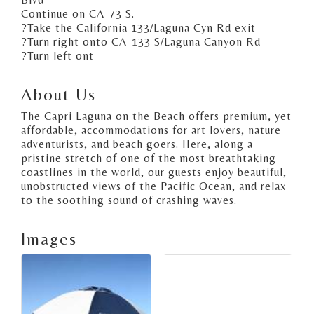
Continue on CA-73 S.
?Take the California 133/Laguna Cyn Rd exit
?Turn right onto CA-133 S/Laguna Canyon Rd
?Turn left ont
About Us
The Capri Laguna on the Beach offers premium, yet
affordable, accommodations for art lovers, nature
adventurists, and beach goers. Here, along a
pristine stretch of one of the most breathtaking
coastlines in the world, our guests enjoy beautiful,
unobstructed views of the Pacific Ocean, and relax
to the soothing sound of crashing waves.
Images