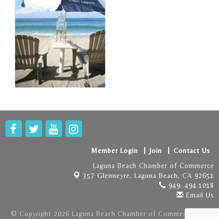
Member Login
Join
Contact Us
Laguna Beach Chamber of Commerce
357 Glenneyre,
Laguna Beach, CA 92651
949. 494.1018
Email Us
© Copyright 2026 Laguna Beach Chamber of Commerce . All