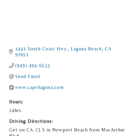
1441 South Coast Hwy.
Laguna Beach
CA
92651
(949) 494-6533
Send Email
www.caprilaguna.com
Hours:
24hrs
Driving Directions:
Get on CA-73 S in Newport Beach from MacArthur
Blvd