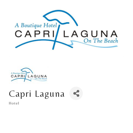
Capri Laguna
Hotel
Categories