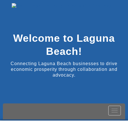
Welcome to Laguna
Beach!
Connecting Laguna Beach businesses to drive
economic prosperity through collaboration and
advocacy.
Toggle
naviga