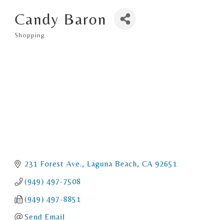
Candy Baron
Shopping
Categories
231 Forest Ave.
Laguna Beach
CA
92651
(949) 497-7508
(949) 497-8851
Send Email