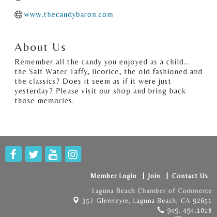
www.thecandybaron.com
About Us
Remember all the candy you enjoyed as a child...
the Salt Water Taffy, licorice, the old fashioned and
the classics? Does it seem as if it were just
yesterday? Please visit our shop and bring back
those memories.
Member Login
Join
Contact Us
Laguna Beach Chamber of Commerce
357 Glenneyre,
Laguna Beach, CA 92651
949. 494.1018